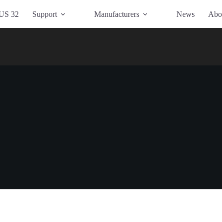
US 32
Support
Manufacturers
News
Abo