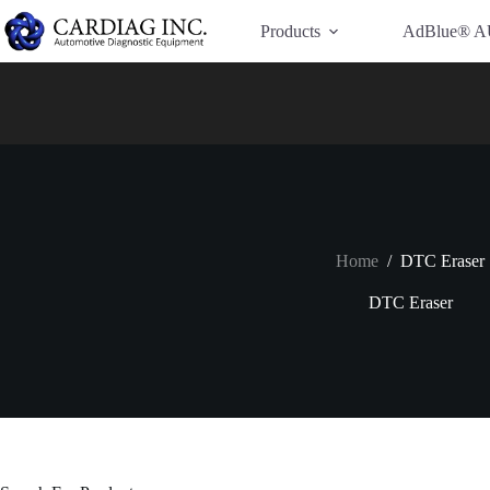
Have Additional Questions?
Contact Us →
Products
AdBlue® A
Home
/
DTC Eraser
DTC Eraser