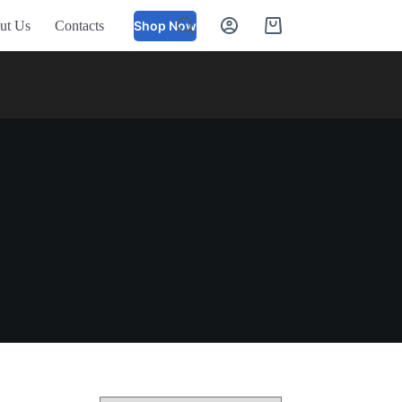
ut Us
Contacts
Shop Now