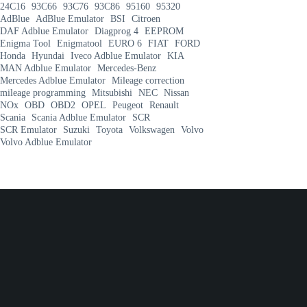
24C16
93C66
93C76
93C86
95160
95320
AdBlue
AdBlue Emulator
BSI
Citroen
DAF Adblue Emulator
Diagprog 4
EEPROM
Enigma Tool
Enigmatool
EURO 6
FIAT
FORD
Honda
Hyundai
Iveco Adblue Emulator
KIA
MAN Adblue Emulator
Mercedes-Benz
Mercedes Adblue Emulator
Mileage correction
mileage programming
Mitsubishi
NEC
Nissan
NOx
OBD
OBD2
OPEL
Peugeot
Renault
Scania
Scania Adblue Emulator
SCR
SCR Emulator
Suzuki
Toyota
Volkswagen
Volvo
Volvo Adblue Emulator