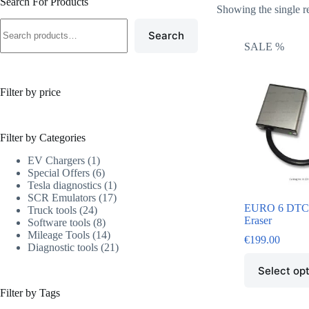
Search For Products
Showing the single r
Search
SALE %
Filter by price
Filter by Categories
EV Chargers
1
Special Offers
6
Tesla diagnostics
1
SCR Emulators
17
EURO 6 DTC 
Truck tools
24
Eraser
Software tools
8
Mileage Tools
14
€
199.00
Diagnostic tools
21
Select op
Filter by Tags