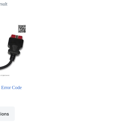
esult
Error Code
tions