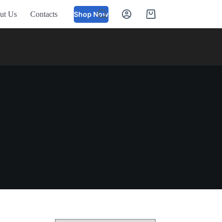
ut Us
Contacts
Shop Now