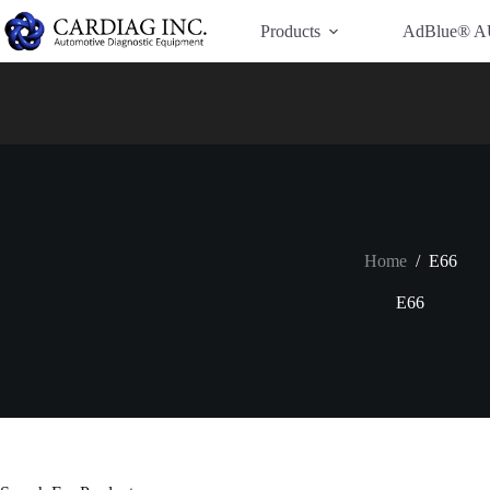
Have Additional Questions?
Contact Us →
Products
AdBlue® A
Home
/
E66
E66