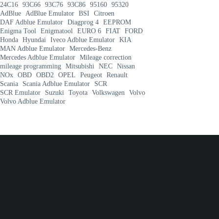
24C16
93C66
93C76
93C86
95160
95320
AdBlue
AdBlue Emulator
BSI
Citroen
DAF Adblue Emulator
Diagprog 4
EEPROM
Enigma Tool
Enigmatool
EURO 6
FIAT
FORD
Honda
Hyundai
Iveco Adblue Emulator
KIA
MAN Adblue Emulator
Mercedes-Benz
Mercedes Adblue Emulator
Mileage correction
mileage programming
Mitsubishi
NEC
Nissan
NOx
OBD
OBD2
OPEL
Peugeot
Renault
Scania
Scania Adblue Emulator
SCR
SCR Emulator
Suzuki
Toyota
Volkswagen
Volvo
Volvo Adblue Emulator