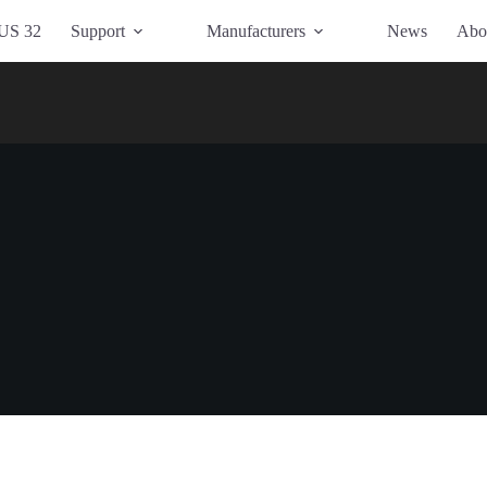
US 32
Support
Manufacturers
News
Abo