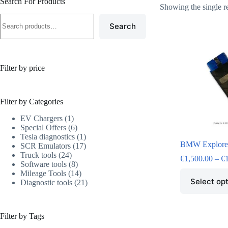
Search For Products
Showing the single r
Search
Filter by price
Filter by Categories
EV Chargers
1
Special Offers
6
Tesla diagnostics
1
BMW Explore
SCR Emulators
17
Truck tools
24
€
1,500.00
–
€
Software tools
8
Mileage Tools
14
Select op
Diagnostic tools
21
Filter by Tags