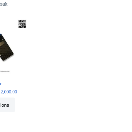
esult
r
12,000.00
tions