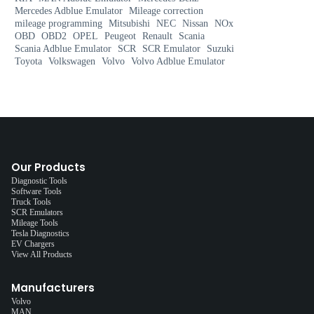
Mercedes Adblue Emulator
Mileage correction
mileage programming
Mitsubishi
NEC
Nissan
NOx
OBD
OBD2
OPEL
Peugeot
Renault
Scania
Scania Adblue Emulator
SCR
SCR Emulator
Suzuki
Toyota
Volkswagen
Volvo
Volvo Adblue Emulator
Our Products
Diagnostic Tools
Software Tools
Truck Tools
SCR Emulators
Mileage Tools
Tesla Diagnostics
EV Chargers
View All Products
Manufacturers
Volvo
MAN