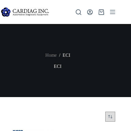
Home
/
ECI
ECI