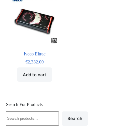
Iveco Eltrac
€
2,332.00
Add to cart
Search For Products
Search