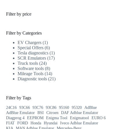
Filter by price
Filter by Categories
EV Chargers
1
Special Offers
6
Tesla diagnostics
1
SCR Emulators
17
Truck tools
24
Software tools
8
Mileage Tools
14
Diagnostic tools
21
Filter by Tags
24C16
93C66
93C76
93C86
95160
95320
AdBlue
AdBlue Emulator
BSI
Citroen
DAF Adblue Emulator
Diagprog 4
EEPROM
Enigma Tool
Enigmatool
EURO 6
FIAT
FORD
Honda
Hyundai
Iveco Adblue Emulator
KIA
MAN Adblue Emulator
Mercedes-Benz