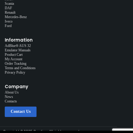
Scania
DAF
Renault
Mercedes-Benz
Iveco
Ford
Information
AdBlue® AUS 32
Emulator Manuals
Product Cart
My Account
Order Tracking
Terms and Conditions
Privacy Policy
Company
About Us
News
Contacts
Contact Us
Copyright © 2025 Cardiag, All rights reserved.