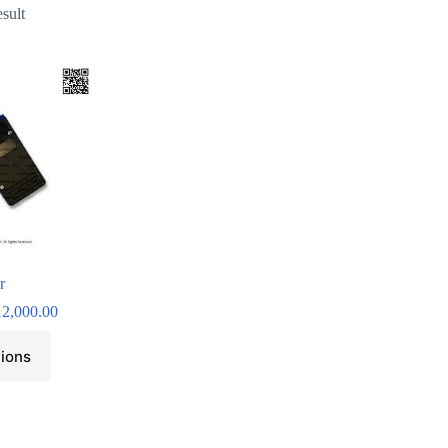
esult
r
12,000.00
tions