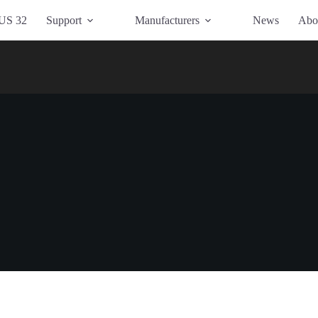
US 32
Support
Manufacturers
News
Abo