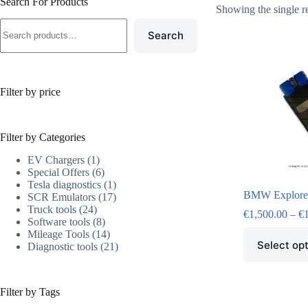
Search For Products
Showing the single r
Search
Filter by price
Filter by Categories
EV Chargers
1
Special Offers
6
Tesla diagnostics
1
BMW Explore
SCR Emulators
17
Truck tools
24
€
1,500.00
–
€
Software tools
8
Mileage Tools
14
Select op
Diagnostic tools
21
Filter by Tags