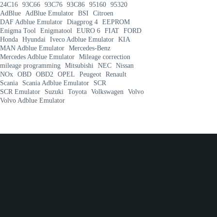
24C16
93C66
93C76
93C86
95160
95320
AdBlue
AdBlue Emulator
BSI
Citroen
DAF Adblue Emulator
Diagprog 4
EEPROM
Enigma Tool
Enigmatool
EURO 6
FIAT
FORD
Honda
Hyundai
Iveco Adblue Emulator
KIA
MAN Adblue Emulator
Mercedes-Benz
Mercedes Adblue Emulator
Mileage correction
mileage programming
Mitsubishi
NEC
Nissan
NOx
OBD
OBD2
OPEL
Peugeot
Renault
Scania
Scania Adblue Emulator
SCR
SCR Emulator
Suzuki
Toyota
Volkswagen
Volvo
Volvo Adblue Emulator