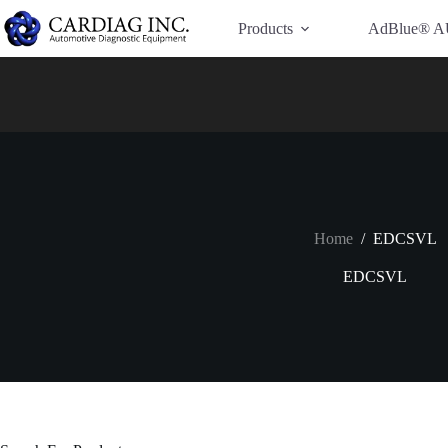
Have Additional Questions?
Contact Us →
Products
AdBlue® A
Home
/
EDCSVL
EDCSVL