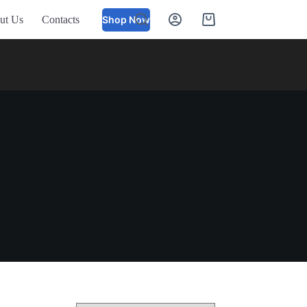
ut Us
Contacts
Shop Now