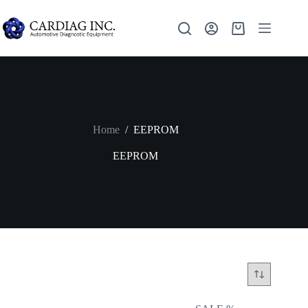
Home
/
EEPROM
EEPROM