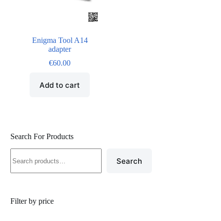
Enigma Tool A14
adapter
€
60.00
Add to cart
Search For Products
Search
Filter by price