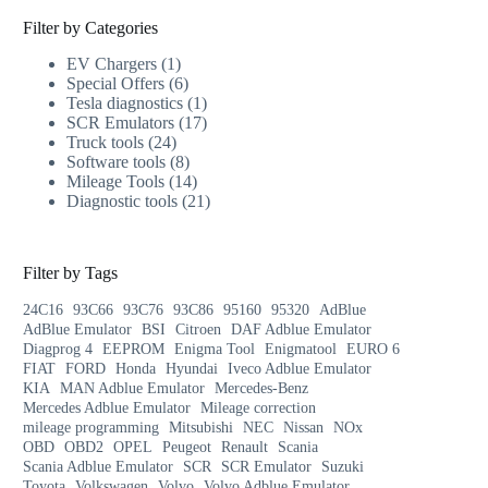
Filter by Categories
EV Chargers
1
Special Offers
6
Tesla diagnostics
1
SCR Emulators
17
Truck tools
24
Software tools
8
Mileage Tools
14
Diagnostic tools
21
Filter by Tags
24C16
93C66
93C76
93C86
95160
95320
AdBlue
AdBlue Emulator
BSI
Citroen
DAF Adblue Emulator
Diagprog 4
EEPROM
Enigma Tool
Enigmatool
EURO 6
FIAT
FORD
Honda
Hyundai
Iveco Adblue Emulator
KIA
MAN Adblue Emulator
Mercedes-Benz
Mercedes Adblue Emulator
Mileage correction
mileage programming
Mitsubishi
NEC
Nissan
NOx
OBD
OBD2
OPEL
Peugeot
Renault
Scania
Scania Adblue Emulator
SCR
SCR Emulator
Suzuki
Toyota
Volkswagen
Volvo
Volvo Adblue Emulator