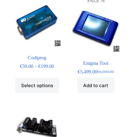
SALE %
Codiprog
Enigma Tool
€
59.00
–
€
199.00
€
5,499.00
€
6,999.00
Select options
Add to cart