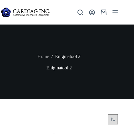
Home
/
Enigmatool 2
Enigmatool 2