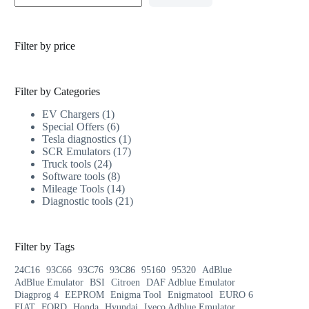
Filter by price
Filter by Categories
EV Chargers
1
Special Offers
6
Tesla diagnostics
1
SCR Emulators
17
Truck tools
24
Software tools
8
Mileage Tools
14
Diagnostic tools
21
Filter by Tags
24C16
93C66
93C76
93C86
95160
95320
AdBlue
AdBlue Emulator
BSI
Citroen
DAF Adblue Emulator
Diagprog 4
EEPROM
Enigma Tool
Enigmatool
EURO 6
FIAT
FORD
Honda
Hyundai
Iveco Adblue Emulator