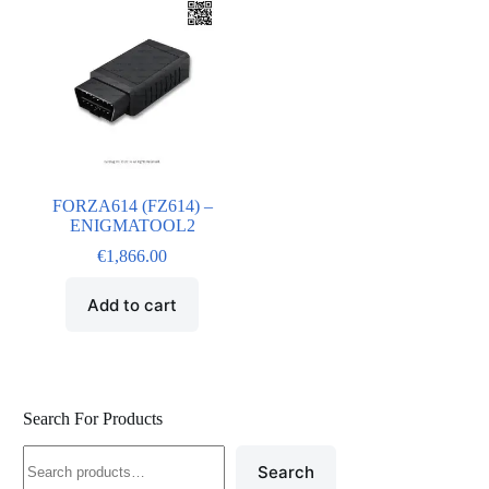
FORZA614 (FZ614) –
ENIGMATOOL2
€
1,866.00
Add to cart
Search For Products
Search