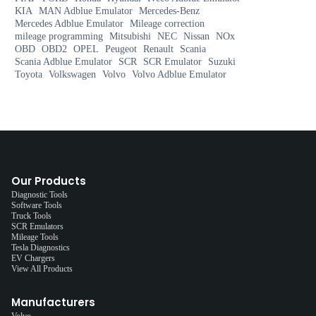
KIA
MAN Adblue Emulator
Mercedes-Benz
Mercedes Adblue Emulator
Mileage correction
mileage programming
Mitsubishi
NEC
Nissan
NOx
OBD
OBD2
OPEL
Peugeot
Renault
Scania
Scania Adblue Emulator
SCR
SCR Emulator
Suzuki
Toyota
Volkswagen
Volvo
Volvo Adblue Emulator
Our Products
Diagnostic Tools
Software Tools
Truck Tools
SCR Emulators
Mileage Tools
Tesla Diagnostics
EV Chargers
View All Products
Manufacturers
Volvo