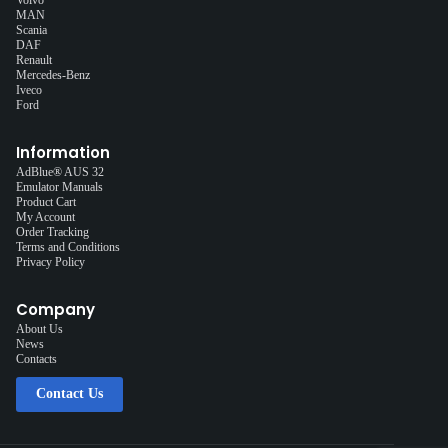
MAN
Scania
DAF
Renault
Mercedes-Benz
Iveco
Ford
Information
AdBlue® AUS 32
Emulator Manuals
Product Cart
My Account
Order Tracking
Terms and Conditions
Privacy Policy
Company
About Us
News
Contacts
Contact Us