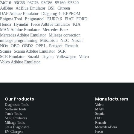
24C16
93C66
93C76
93C86
95160
95320
AdBlue
AdBlue Emulator
BSI
Citroen
DAF Adblue Emulator
Diagprog 4
EEPROM
Enigma Tool
Enigmatool
EURO 6
FIAT
FORD
Honda
Hyundai
Iveco Adblue Emulator
KIA
MAN Adblue Emulator
Mercedes-Benz
Mercedes Adblue Emulator
Mileage correction
mileage programming
Mitsubishi
NEC
Nissan
NOx
OBD
OBD2
OPEL
Peugeot
Renault
Scania
Scania Adblue Emulator
SCR
SCR Emulator
Suzuki
Toyota
Volkswagen
Volvo
Volvo Adblue Emulator
Our Products
Manufacturers
Diagnostic Tools
Volvo
Software Tools
MAN
Truck Tools
Scania
SCR Emulators
DAF
Mileage Tools
Renault
Tesla Diagnostics
Mercedes-Benz
EV Chargers
Iveco