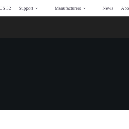
US 32
Support
Manufacturers
News
Abo