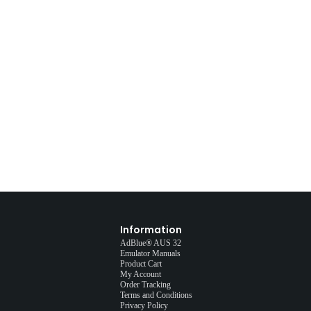
Information
AdBlue® AUS 32
Emulator Manuals
Product Cart
My Account
Order Tracking
Terms and Conditions
Privacy Policy