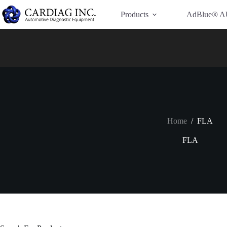
Have Additional Questions?
Contact Us →
Products
AdBlue® A
Home
/
FLA
FLA