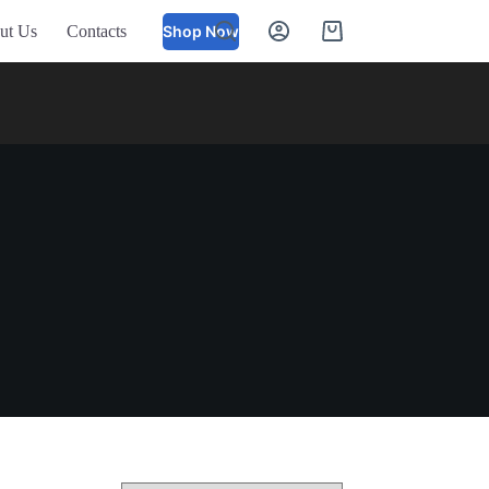
ut Us
Contacts
Shop Now