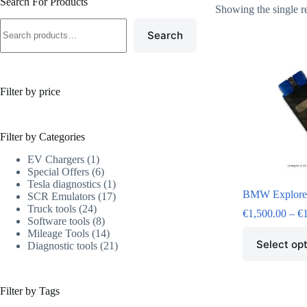
Search For Products
Showing the single r
Search
Filter by price
Filter by Categories
EV Chargers
1
Special Offers
6
Tesla diagnostics
1
BMW Explore
SCR Emulators
17
Truck tools
24
€
1,500.00
–
€
Software tools
8
Mileage Tools
14
Select op
Diagnostic tools
21
Filter by Tags