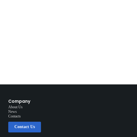
Company
About Us
News
Contacts
Contact Us