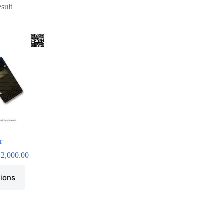
esult
r
12,000.00
tions