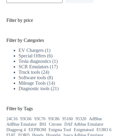
Filter by price
Filter by Categories
EV Chargers
1
Special Offers
6
Tesla diagnostics
1
SCR Emulators
17
Truck tools
24
Software tools
8
Mileage Tools
14
Diagnostic tools
21
Filter by Tags
24C16
93C66
93C76
93C86
95160
95320
AdBlue
AdBlue Emulator
BSI
Citroen
DAF Adblue Emulator
Diagprog 4
EEPROM
Enigma Tool
Enigmatool
EURO 6
FIAT
FORD
Honda
Hyundai
Iveco Adblue Emulator