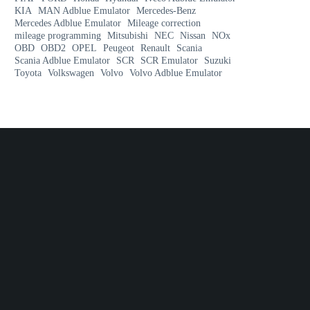
KIA
MAN Adblue Emulator
Mercedes-Benz
Mercedes Adblue Emulator
Mileage correction
mileage programming
Mitsubishi
NEC
Nissan
NOx
OBD
OBD2
OPEL
Peugeot
Renault
Scania
Scania Adblue Emulator
SCR
SCR Emulator
Suzuki
Toyota
Volkswagen
Volvo
Volvo Adblue Emulator