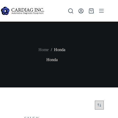
Home
/
Honda
Honda