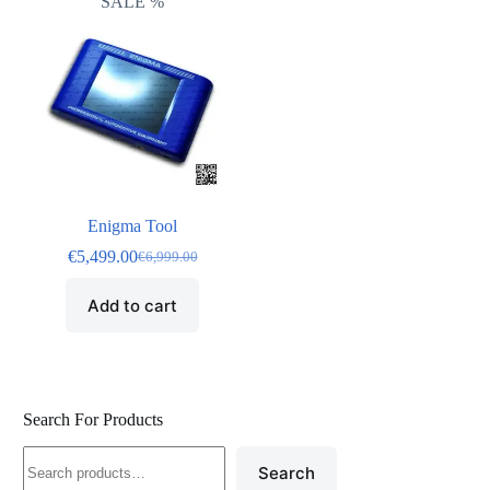
SALE %
Enigma Tool
€
5,499.00
€
6,999.00
Add to cart
Search For Products
Search