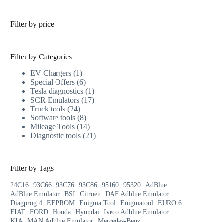
Filter by price
Filter by Categories
EV Chargers
1
Special Offers
6
Tesla diagnostics
1
SCR Emulators
17
Truck tools
24
Software tools
8
Mileage Tools
14
Diagnostic tools
21
Filter by Tags
24C16
93C66
93C76
93C86
95160
95320
AdBlue
AdBlue Emulator
BSI
Citroen
DAF Adblue Emulator
Diagprog 4
EEPROM
Enigma Tool
Enigmatool
EURO 6
FIAT
FORD
Honda
Hyundai
Iveco Adblue Emulator
KIA
MAN Adblue Emulator
Mercedes-Benz