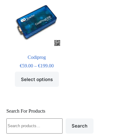
Codiprog
€
59.00
–
€
199.00
Select options
Search For Products
Search