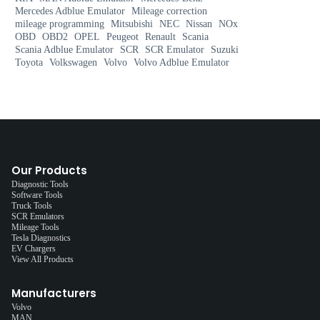
Mercedes Adblue Emulator
Mileage correction
mileage programming
Mitsubishi
NEC
Nissan
NOx
OBD
OBD2
OPEL
Peugeot
Renault
Scania
Scania Adblue Emulator
SCR
SCR Emulator
Suzuki
Toyota
Volkswagen
Volvo
Volvo Adblue Emulator
Our Products
Diagnostic Tools
Software Tools
Truck Tools
SCR Emulators
Mileage Tools
Tesla Diagnostics
EV Chargers
View All Products
Manufacturers
Volvo
MAN