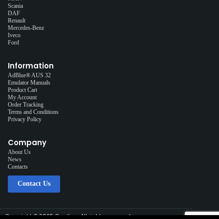
Scania
DAF
Renault
Mercedes-Benz
Iveco
Ford
Information
AdBlue® AUS 32
Emulator Manuals
Product Cart
My Account
Order Tracking
Terms and Conditions
Privacy Policy
Company
About Us
News
Contacts
Contact Us
Copyright © 2025 Cardiag, All rights reserved.