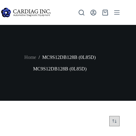
Home
/
MC9S12DB128B (0L85D)
MC9S12DB128B (0L85D)