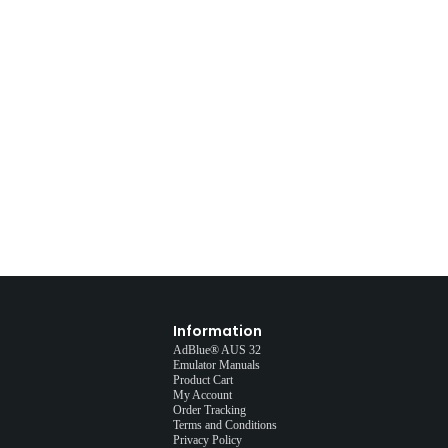
Information
AdBlue® AUS 32
Emulator Manuals
Product Cart
My Account
Order Tracking
Terms and Conditions
Privacy Policy