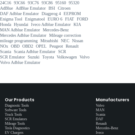
24C16
93C66
93C76
93C86
95160
95320
AdBlue
AdBlue Emulator
BSI
Citroen
DAF Adblue Emulator
Diagprog 4
EEPROM
Enigma Tool
Enigmatool
EURO 6
FIAT
FORD
Honda
Hyundai
Iveco Adblue Emulator
KIA
MAN Adblue Emulator
Mercedes-Benz
Mercedes Adblue Emulator
Mileage correction
mileage programming
Mitsubishi
NEC
Nissan
NOx
OBD
OBD2
OPEL
Peugeot
Renault
Scania
Scania Adblue Emulator
SCR
SCR Emulator
Suzuki
Toyota
Volkswagen
Volvo
Volvo Adblue Emulator
Our Products
Manufacturers
Diagnostic Tools
Volvo
Software Tools
MAN
Truck Tools
Scania
SCR Emulators
DAF
Mileage Tools
Renault
Tesla Diagnostics
Mercedes-Benz
EV Chargers
Iveco