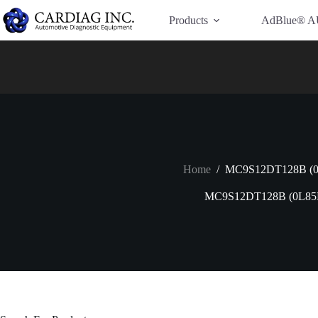
Have Additional Questions?
Contact Us →
Products
AdBlue® A
Home
/
MC9S12DT128B (
MC9S12DT128B (0L85