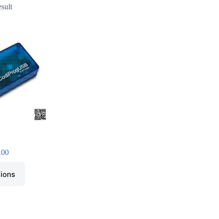
esult
.00
tions