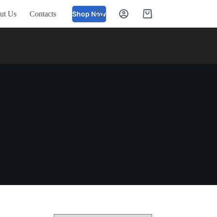
ut Us
Contacts
Shop Now