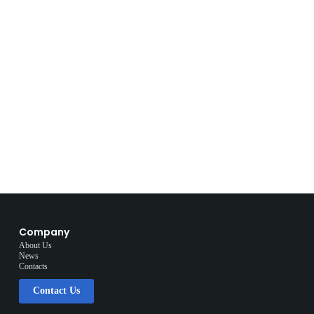
Company
About Us
News
Contacts
Contact Us