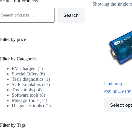
Search For Products
Showing the single r
Search
Filter by price
Filter by Categories
EV Chargers
1
Special Offers
6
Tesla diagnostics
1
Codiprog
SCR Emulators
17
Truck tools
24
€
59.00
–
€
199
Software tools
8
Mileage Tools
14
Select op
Diagnostic tools
21
Filter by Tags