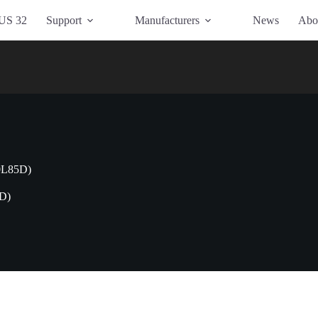
US 32
Support
Manufacturers
News
Abo
0L85D)
D)