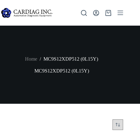
Home
/
MC9S12XDP512 (0L15Y)
MC9S12XDP512 (0L15Y)