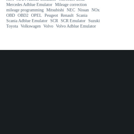
Mercedes Adblue Emulator
Mileage correction
mileage programming
Mitsubishi
NEC
Nissan
NOx
OBD
OBD2
OPEL
Peugeot
Renault
Scania
Scania Adblue Emulator
SCR
SCR Emulator
Suzuki
Toyota
Volkswagen
Volvo
Volvo Adblue Emulator