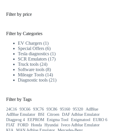
Filter by price
Filter by Categories
EV Chargers
1
Special Offers
6
Tesla diagnostics
1
SCR Emulators
17
Truck tools
24
Software tools
8
Mileage Tools
14
Diagnostic tools
21
Filter by Tags
24C16
93C66
93C76
93C86
95160
95320
AdBlue
AdBlue Emulator
BSI
Citroen
DAF Adblue Emulator
Diagprog 4
EEPROM
Enigma Tool
Enigmatool
EURO 6
FIAT
FORD
Honda
Hyundai
Iveco Adblue Emulator
KIA
MAN Adblue Emulator
Mercedes-Benz