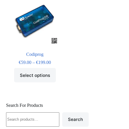
Codiprog
€
59.00
–
€
199.00
Select options
Search For Products
Search