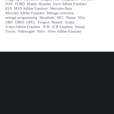
FIAT
FORD
Honda
Hyundai
Iveco Adblue Emulator
KIA
MAN Adblue Emulator
Mercedes-Benz
Mercedes Adblue Emulator
Mileage correction
mileage programming
Mitsubishi
NEC
Nissan
NOx
OBD
OBD2
OPEL
Peugeot
Renault
Scania
Scania Adblue Emulator
SCR
SCR Emulator
Suzuki
Toyota
Volkswagen
Volvo
Volvo Adblue Emulator