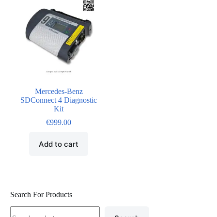
Mercedes-Benz
SDConnect 4 Diagnostic
Kit
€
999.00
Add to cart
Search For Products