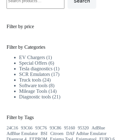
Search
Filter by price
Filter by Categories
EV Chargers
1
Special Offers
6
Tesla diagnostics
1
SCR Emulators
17
Truck tools
24
Software tools
8
Mileage Tools
14
Diagnostic tools
21
Filter by Tags
24C16
93C66
93C76
93C86
95160
95320
AdBlue
AdBlue Emulator
BSI
Citroen
DAF Adblue Emulator
Diagprog 4
EEPROM
Enigma Tool
Enigmatool
EURO 6