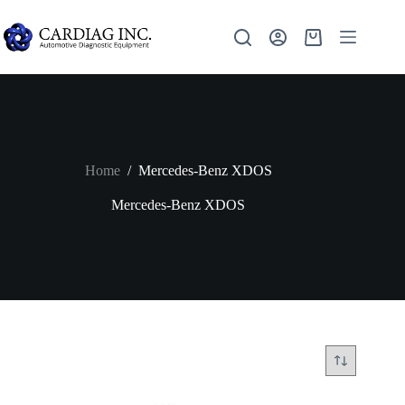
Home
/
Mercedes-Benz XDOS
Mercedes-Benz XDOS