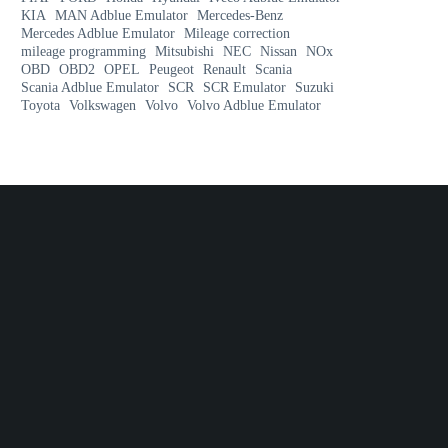
KIA
MAN Adblue Emulator
Mercedes-Benz
Mercedes Adblue Emulator
Mileage correction
mileage programming
Mitsubishi
NEC
Nissan
NOx
OBD
OBD2
OPEL
Peugeot
Renault
Scania
Scania Adblue Emulator
SCR
SCR Emulator
Suzuki
Toyota
Volkswagen
Volvo
Volvo Adblue Emulator