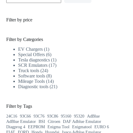
Filter by price
Filter by Categories
EV Chargers
1
Special Offers
6
Tesla diagnostics
1
SCR Emulators
17
Truck tools
24
Software tools
8
Mileage Tools
14
Diagnostic tools
21
Filter by Tags
24C16
93C66
93C76
93C86
95160
95320
AdBlue
AdBlue Emulator
BSI
Citroen
DAF Adblue Emulator
Diagprog 4
EEPROM
Enigma Tool
Enigmatool
EURO 6
FIAT
FORD
Honda
Hyundai
Iveco Adblue Emulator