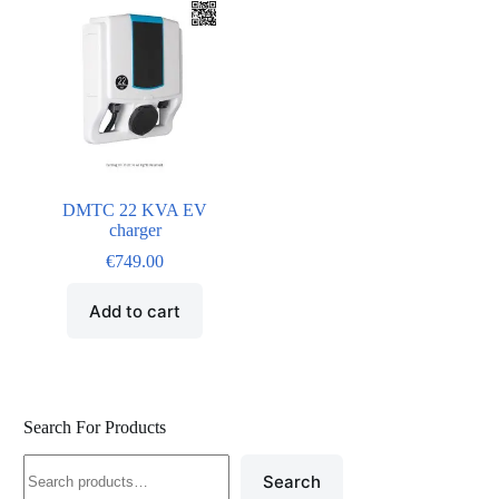
DMTC 22 KVA EV
charger
€
749.00
Add to cart
Search For Products
Search