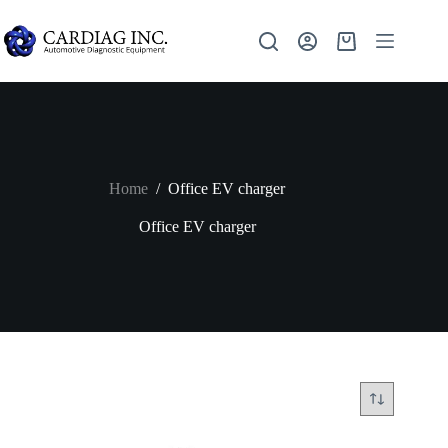
Home
/
Office EV charger
Office EV charger