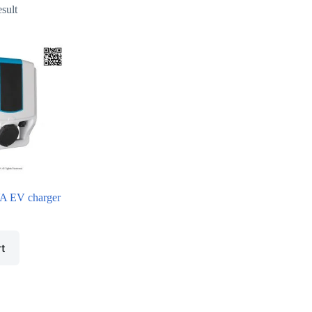
esult
 EV charger
rt