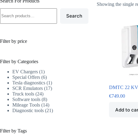
Search For Products
Showing the single r
Search
Filter by price
Filter by Categories
EV Chargers
1
Special Offers
6
Tesla diagnostics
1
DMTC 22 KVA
SCR Emulators
17
Truck tools
24
€
749.00
Software tools
8
Mileage Tools
14
Add to ca
Diagnostic tools
21
Filter by Tags