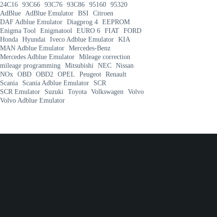
24C16
93C66
93C76
93C86
95160
95320
AdBlue
AdBlue Emulator
BSI
Citroen
DAF Adblue Emulator
Diagprog 4
EEPROM
Enigma Tool
Enigmatool
EURO 6
FIAT
FORD
Honda
Hyundai
Iveco Adblue Emulator
KIA
MAN Adblue Emulator
Mercedes-Benz
Mercedes Adblue Emulator
Mileage correction
mileage programming
Mitsubishi
NEC
Nissan
NOx
OBD
OBD2
OPEL
Peugeot
Renault
Scania
Scania Adblue Emulator
SCR
SCR Emulator
Suzuki
Toyota
Volkswagen
Volvo
Volvo Adblue Emulator