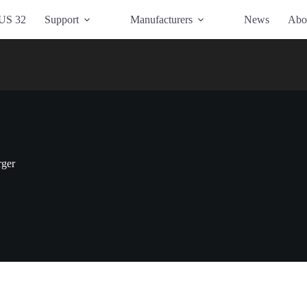
US 32
Support
Manufacturers
News
Abo
rger