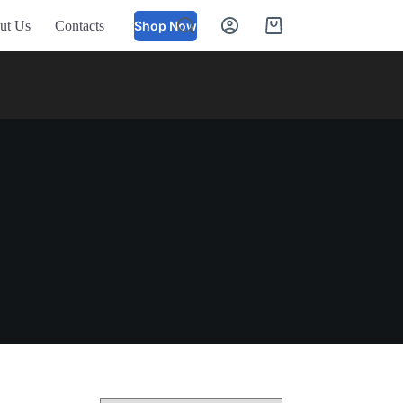
ut Us
Contacts
Shop Now