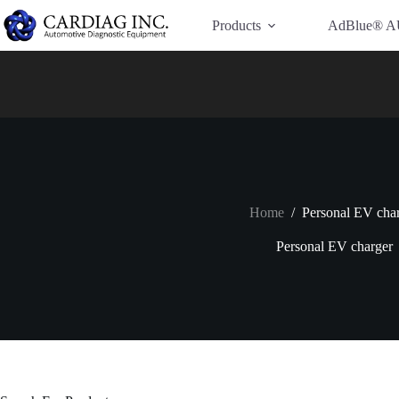
Have Additional Questions?
Contact Us →
Products
AdBlue® A
Home
/
Personal EV cha
Personal EV charger