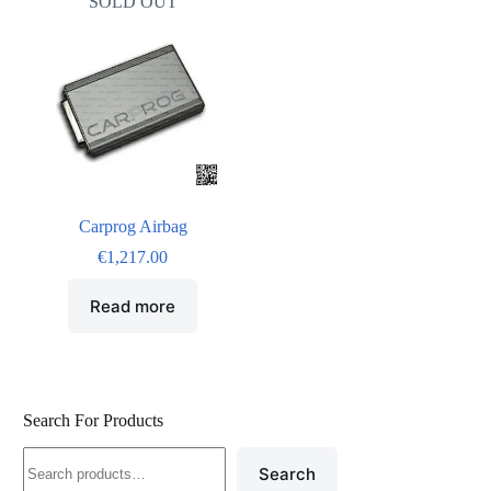
SOLD OUT
Carprog Airbag
€
1,217.00
Read more
Search For Products
Search