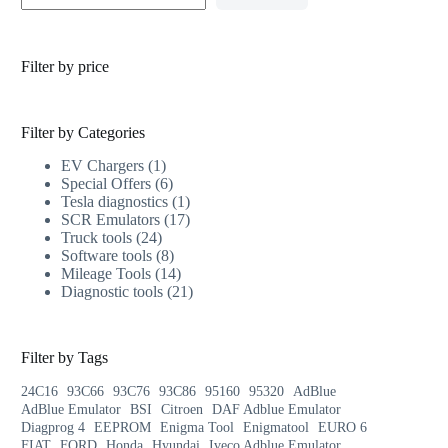
Filter by price
Filter by Categories
EV Chargers
1
Special Offers
6
Tesla diagnostics
1
SCR Emulators
17
Truck tools
24
Software tools
8
Mileage Tools
14
Diagnostic tools
21
Filter by Tags
24C16
93C66
93C76
93C86
95160
95320
AdBlue
AdBlue Emulator
BSI
Citroen
DAF Adblue Emulator
Diagprog 4
EEPROM
Enigma Tool
Enigmatool
EURO 6
FIAT
FORD
Honda
Hyundai
Iveco Adblue Emulator