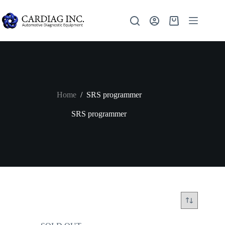
Home
/
SRS programmer
SRS programmer