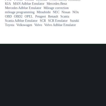
KIA
MAN Adblue Emulator
Mercedes-Benz
Mercedes Adblue Emulator
Mileage correction
mileage programming
Mitsubishi
NEC
Nissan
NOx
OBD
OBD2
OPEL
Peugeot
Renault
Scania
Scania Adblue Emulator
SCR
SCR Emulator
Suzuki
Toyota
Volkswagen
Volvo
Volvo Adblue Emulator