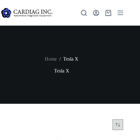
Home
/
Tesla X
Tesla X