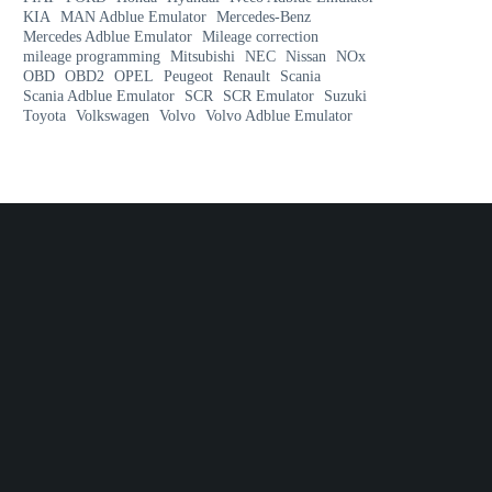
KIA
MAN Adblue Emulator
Mercedes-Benz
Mercedes Adblue Emulator
Mileage correction
mileage programming
Mitsubishi
NEC
Nissan
NOx
OBD
OBD2
OPEL
Peugeot
Renault
Scania
Scania Adblue Emulator
SCR
SCR Emulator
Suzuki
Toyota
Volkswagen
Volvo
Volvo Adblue Emulator