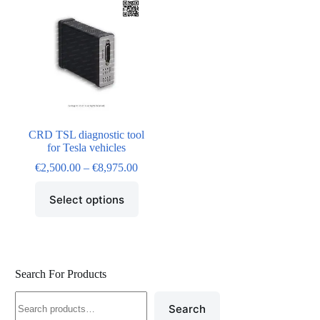
CRD TSL diagnostic tool
for Tesla vehicles
€
2,500.00
–
€
8,975.00
Select options
Search For Products
Search