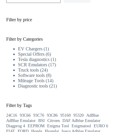
Filter by price
Filter by Categories
EV Chargers
1
Special Offers
6
Tesla diagnostics
1
SCR Emulators
17
Truck tools
24
Software tools
8
Mileage Tools
14
Diagnostic tools
21
Filter by Tags
24C16
93C66
93C76
93C86
95160
95320
AdBlue
AdBlue Emulator
BSI
Citroen
DAF Adblue Emulator
Diagprog 4
EEPROM
Enigma Tool
Enigmatool
EURO 6
FIAT
FORD
Honda
Hyundai
Iveco Adblue Emulator