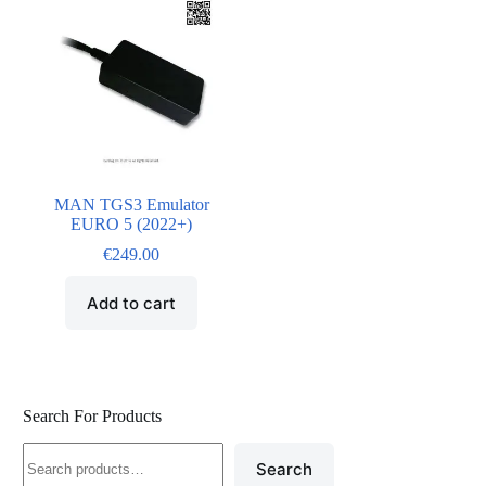
MAN TGS3 Emulator
EURO 5 (2022+)
€
249.00
Add to cart
Search For Products
Search