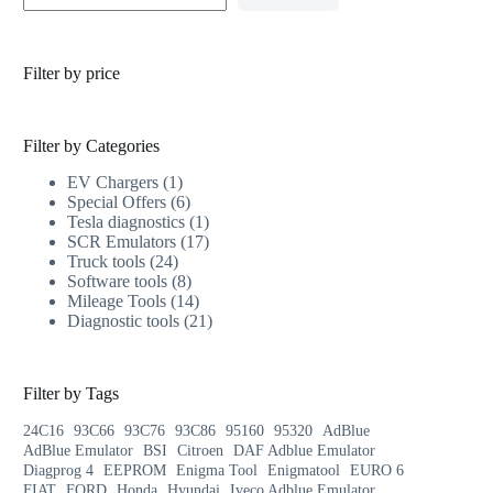
Filter by price
Filter by Categories
EV Chargers
1
Special Offers
6
Tesla diagnostics
1
SCR Emulators
17
Truck tools
24
Software tools
8
Mileage Tools
14
Diagnostic tools
21
Filter by Tags
24C16
93C66
93C76
93C86
95160
95320
AdBlue
AdBlue Emulator
BSI
Citroen
DAF Adblue Emulator
Diagprog 4
EEPROM
Enigma Tool
Enigmatool
EURO 6
FIAT
FORD
Honda
Hyundai
Iveco Adblue Emulator