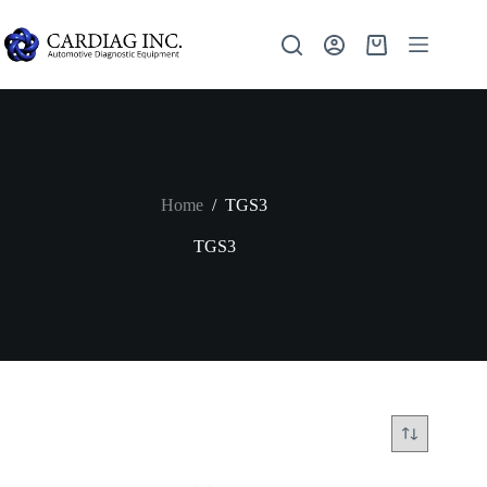
Home
/
TGS3
TGS3