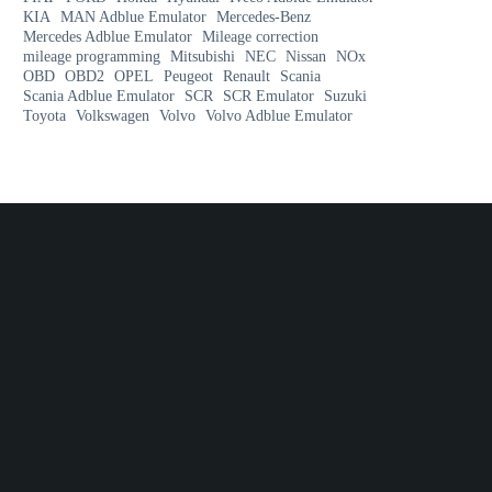
KIA
MAN Adblue Emulator
Mercedes-Benz
Mercedes Adblue Emulator
Mileage correction
mileage programming
Mitsubishi
NEC
Nissan
NOx
OBD
OBD2
OPEL
Peugeot
Renault
Scania
Scania Adblue Emulator
SCR
SCR Emulator
Suzuki
Toyota
Volkswagen
Volvo
Volvo Adblue Emulator