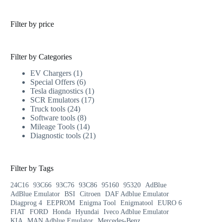
Filter by price
Filter by Categories
EV Chargers
1
Special Offers
6
Tesla diagnostics
1
SCR Emulators
17
Truck tools
24
Software tools
8
Mileage Tools
14
Diagnostic tools
21
Filter by Tags
24C16
93C66
93C76
93C86
95160
95320
AdBlue
AdBlue Emulator
BSI
Citroen
DAF Adblue Emulator
Diagprog 4
EEPROM
Enigma Tool
Enigmatool
EURO 6
FIAT
FORD
Honda
Hyundai
Iveco Adblue Emulator
KIA
MAN Adblue Emulator
Mercedes-Benz