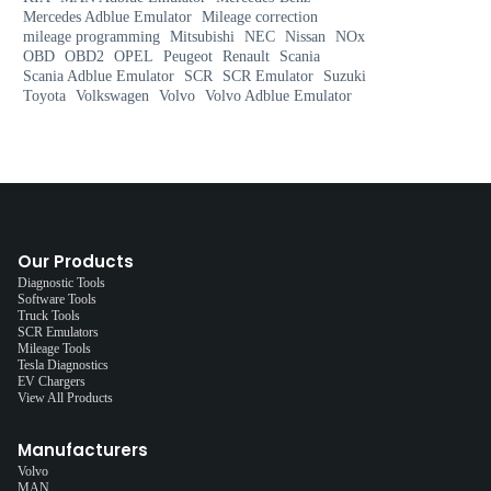
Mercedes Adblue Emulator
Mileage correction
mileage programming
Mitsubishi
NEC
Nissan
NOx
OBD
OBD2
OPEL
Peugeot
Renault
Scania
Scania Adblue Emulator
SCR
SCR Emulator
Suzuki
Toyota
Volkswagen
Volvo
Volvo Adblue Emulator
Our Products
Diagnostic Tools
Software Tools
Truck Tools
SCR Emulators
Mileage Tools
Tesla Diagnostics
EV Chargers
View All Products
Manufacturers
Volvo
MAN