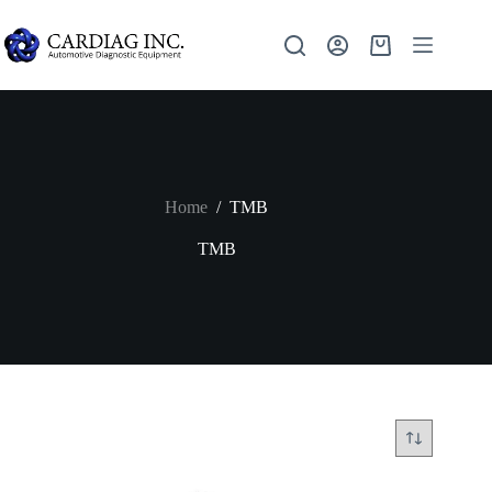
Home
/
TMB
TMB