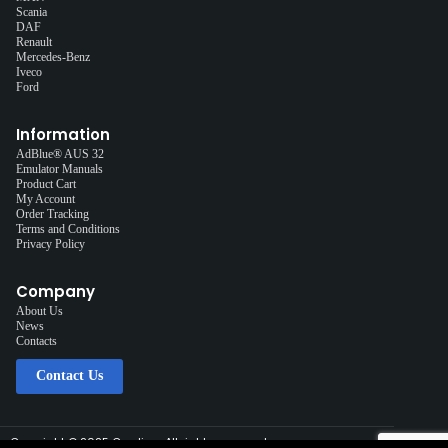
Scania
DAF
Renault
Mercedes-Benz
Iveco
Ford
Information
AdBlue® AUS 32
Emulator Manuals
Product Cart
My Account
Order Tracking
Terms and Conditions
Privacy Policy
Company
About Us
News
Contacts
Contact Us
Copyright © 2025 Cardiag, All rights reserved.