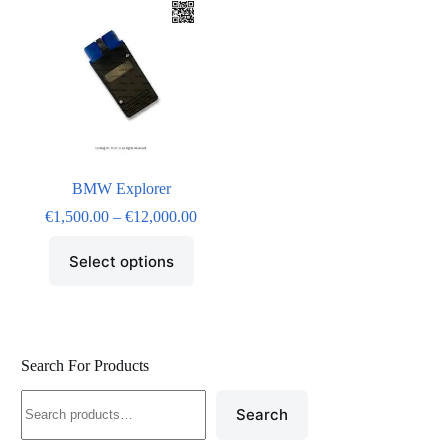
BMW Explorer
€
1,500.00
–
€
12,000.00
Select options
Search For Products
Search