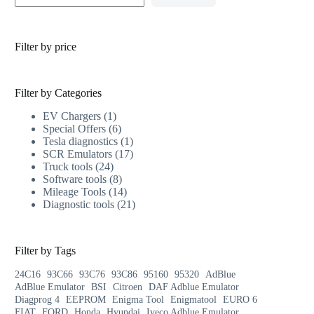
Filter by price
Filter by Categories
EV Chargers
1
Special Offers
6
Tesla diagnostics
1
SCR Emulators
17
Truck tools
24
Software tools
8
Mileage Tools
14
Diagnostic tools
21
Filter by Tags
24C16
93C66
93C76
93C86
95160
95320
AdBlue
AdBlue Emulator
BSI
Citroen
DAF Adblue Emulator
Diagprog 4
EEPROM
Enigma Tool
Enigmatool
EURO 6
FIAT
FORD
Honda
Hyundai
Iveco Adblue Emulator