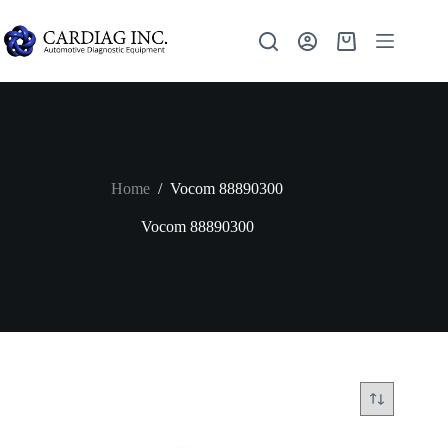
Home
/
Vocom 88890300
Vocom 88890300