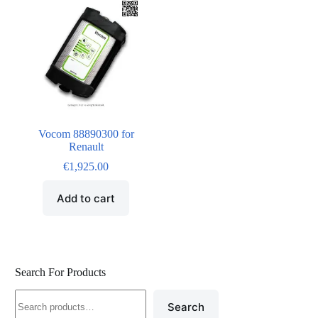
Vocom 88890300 for
Renault
€
1,925.00
Add to cart
Search For Products
Search