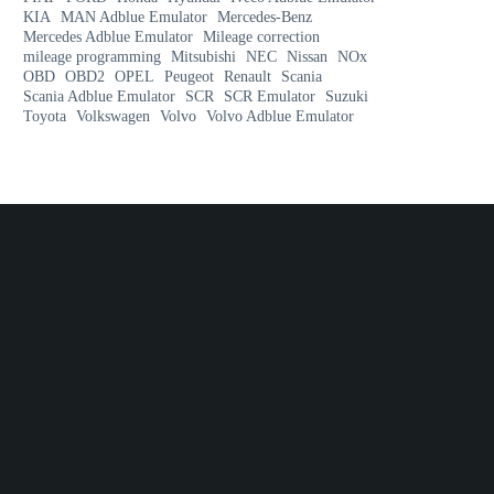
KIA
MAN Adblue Emulator
Mercedes-Benz
Mercedes Adblue Emulator
Mileage correction
mileage programming
Mitsubishi
NEC
Nissan
NOx
OBD
OBD2
OPEL
Peugeot
Renault
Scania
Scania Adblue Emulator
SCR
SCR Emulator
Suzuki
Toyota
Volkswagen
Volvo
Volvo Adblue Emulator