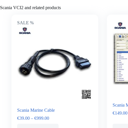
Scania VCI2 and related products
SALE %
Scania M
Scania Marine Cable
€
149.00
€
39.00
–
€
999.00