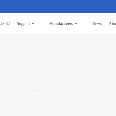
US 32
Support
Manufacturers
News
Abo
y-Marine cable on stock
017
News