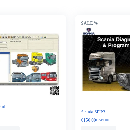
SALE %
ulti
Scania SDP3
€
150.00
€
249.00