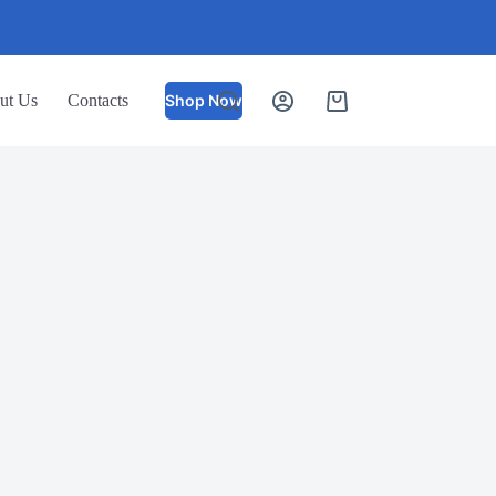
ut Us
Contacts
Shop Now