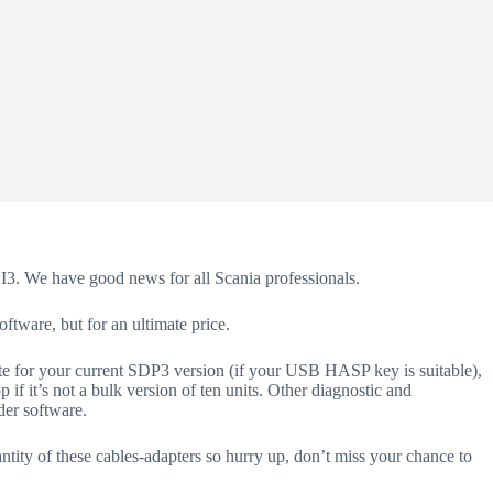
CI3. We have good news for all Scania professionals.
oftware, but for an ultimate price.
te for your current SDP3 version (if your USB HASP key is suitable),
f it’s not a bulk version of ten units. Other diagnostic and
der software.
tity of these cables-adapters so hurry up, don’t miss your chance to