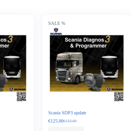
SALE %
Scania SDP3 update
€
125.00
€
152.00