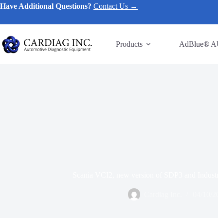
Have Additional Questions?
Contact Us →
Products
AdBlue® A
Scania VCI2, new version of SDP3 and Industr
Cardiag Inc.
04/10/2