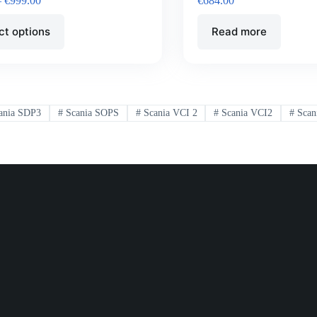
–
€
999.00
€
684.00
ct options
Read more
ania SDP3
#
Scania SOPS
#
Scania VCI 2
#
Scania VCI2
#
Scan