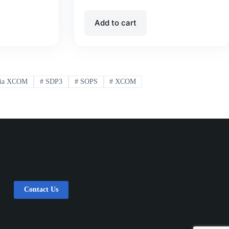
Add to cart
ia XCOM
#
SDP3
#
SOPS
#
XCOM
Contact Us