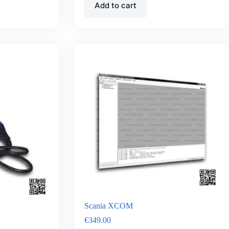
Add to cart
Scania XCOM
€
349.00