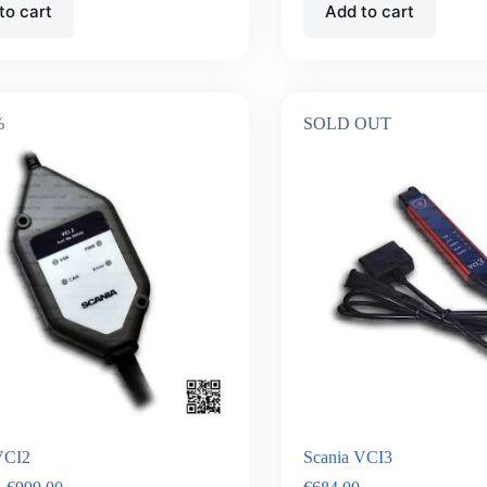
to cart
Add to cart
%
SOLD OUT
VCI2
Scania VCI3