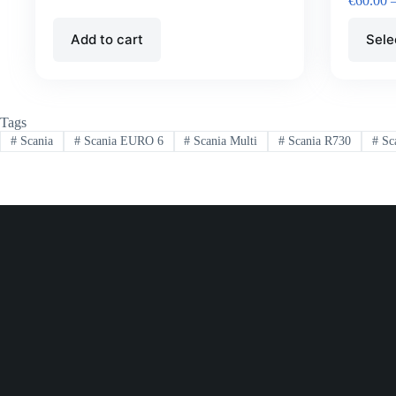
€
60.00
Add to cart
Sele
Tags
#
Scania
#
Scania EURO 6
#
Scania Multi
#
Scania R730
#
Sc