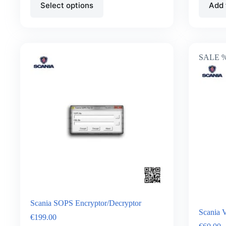
Select options
Add 
SALE 
Scania SOPS Encryptor/Decryptor
Scania 
€
199.00