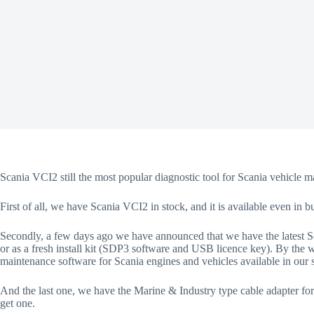
Scania VCI2 still the most popular diagnostic tool for Scania vehicle m
First of all, we have Scania VCI2 in stock, and it is available even in 
Secondly, a few days ago we have announced that we have the latest Sc
or as a fresh install kit (SDP3 software and USB licence key). By the 
maintenance software for Scania engines and vehicles available in ou
And the last one, we have the Marine & Industry type cable adapter fo
get one.