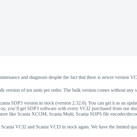
aintenance and diagnosis despite the fact that there is newer version V
bulk version of ten units per order. The bulk version comes without any s
ania SDP3 version in stock (version 2.32.0). You can get it as an upda
way, you’ll get SDP3 software with every VCI2 purchased from our shop i
r store like Scania XCOM, Scania Multi, Scania SOPS file encoder/deco
r Scania VCI2 and Scania VCI3 in stock again. We have the limited quan