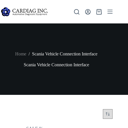
Home
/
Scania Vehicle Connection Interface
Scania Vehicle Connection Interface