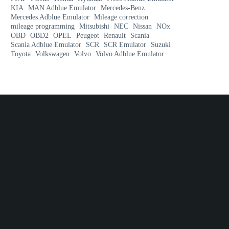
KIA
MAN Adblue Emulator
Mercedes-Benz
Mercedes Adblue Emulator
Mileage correction
mileage programming
Mitsubishi
NEC
Nissan
NOx
OBD
OBD2
OPEL
Peugeot
Renault
Scania
Scania Adblue Emulator
SCR
SCR Emulator
Suzuki
Toyota
Volkswagen
Volvo
Volvo Adblue Emulator