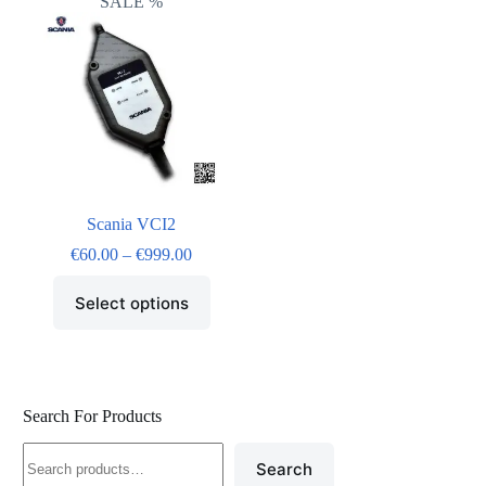
SALE %
Scania VCI2
€
60.00
–
€
999.00
Select options
Search For Products
Search