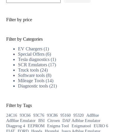
Filter by price
Filter by Categories
EV Chargers
1
Special Offers
6
Tesla diagnostics
1
SCR Emulators
17
Truck tools
24
Software tools
8
Mileage Tools
14
Diagnostic tools
21
Filter by Tags
24C16
93C66
93C76
93C86
95160
95320
AdBlue
AdBlue Emulator
BSI
Citroen
DAF Adblue Emulator
Diagprog 4
EEPROM
Enigma Tool
Enigmatool
EURO 6
FIAT
FORD
Honda
Hyundai
Iveco Adblue Emulator