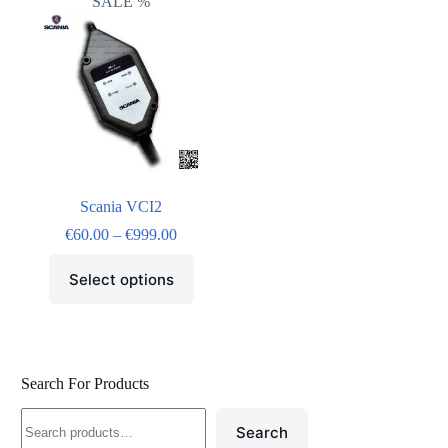
SALE %
Scania VCI2
€
60.00
–
€
999.00
Select options
Search For Products
Search