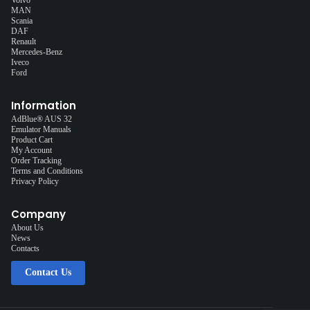
MAN
Scania
DAF
Renault
Mercedes-Benz
Iveco
Ford
Information
AdBlue® AUS 32
Emulator Manuals
Product Cart
My Account
Order Tracking
Terms and Conditions
Privacy Policy
Company
About Us
News
Contacts
Contact Us