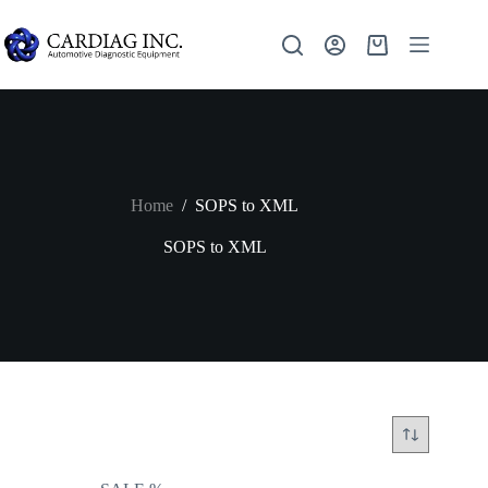
Home
/
SOPS to XML
SOPS to XML