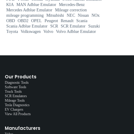
KIA
MAN Adblue Emulator
Mercedes-Benz
Mercedes Adblue Emulator
Mileage correction
mileage programming
Mitsubishi
NEC
Nissan
NOx
OBD
OBD2
OPEL
Peugeot
Renault
Scania
Scania Adblue Emulator
SCR
SCR Emulator
Suzuki
Toyota
Volkswagen
Volvo
Volvo Adblue Emulator
Our Products
Diagnostic Tools
Software Tools
Truck Tools
SCR Emulators
Mileage Tools
Tesla Diagnostics
EV Chargers
View All Products
Manufacturers
Volvo