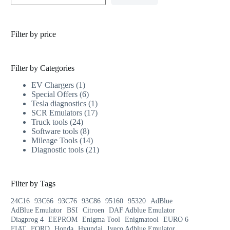
Filter by price
Filter by Categories
EV Chargers
1
Special Offers
6
Tesla diagnostics
1
SCR Emulators
17
Truck tools
24
Software tools
8
Mileage Tools
14
Diagnostic tools
21
Filter by Tags
24C16
93C66
93C76
93C86
95160
95320
AdBlue
AdBlue Emulator
BSI
Citroen
DAF Adblue Emulator
Diagprog 4
EEPROM
Enigma Tool
Enigmatool
EURO 6
FIAT
FORD
Honda
Hyundai
Iveco Adblue Emulator