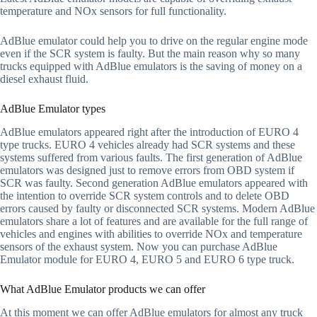
temperature and NOx sensors for full functionality.
AdBlue emulator could help you to drive on the regular engine mode
even if the SCR system is faulty. But the main reason why so many
trucks equipped with AdBlue emulators is the saving of money on a
diesel exhaust fluid.
AdBlue Emulator types
AdBlue emulators appeared right after the introduction of EURO 4
type trucks. EURO 4 vehicles already had SCR systems and these
systems suffered from various faults. The first generation of AdBlue
emulators was designed just to remove errors from OBD system if
SCR was faulty. Second generation AdBlue emulators appeared with
the intention to override SCR system controls and to delete OBD
errors caused by faulty or disconnected SCR systems. Modern AdBlue
emulators share a lot of features and are available for the full range of
vehicles and engines with abilities to override NOx and temperature
sensors of the exhaust system. Now you can purchase AdBlue
Emulator module for EURO 4, EURO 5 and EURO 6 type truck.
What AdBlue Emulator products we can offer
At this moment we can offer AdBlue emulators for almost any truck