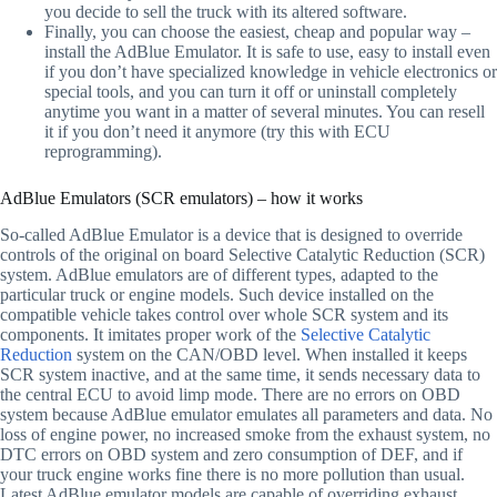
you decide to sell the truck with its altered software.
Finally, you can choose the easiest, cheap and popular way –
install the AdBlue Emulator. It is safe to use, easy to install even
if you don’t have specialized knowledge in vehicle electronics or
special tools, and you can turn it off or uninstall completely
anytime you want in a matter of several minutes. You can resell
it if you don’t need it anymore (try this with ECU
reprogramming).
AdBlue Emulators (SCR emulators) – how it works
So-called AdBlue Emulator is a device that is designed to override
controls of the original on board Selective Catalytic Reduction (SCR)
system. AdBlue emulators are of different types, adapted to the
particular truck or engine models. Such device installed on the
compatible vehicle takes control over whole SCR system and its
components. It imitates proper work of the
Selective Catalytic
Reduction
system on the CAN/OBD level. When installed it keeps
SCR system inactive, and at the same time, it sends necessary data to
the central ECU to avoid limp mode. There are no errors on OBD
system because AdBlue emulator emulates all parameters and data. No
loss of engine power, no increased smoke from the exhaust system, no
DTC errors on OBD system and zero consumption of DEF, and if
your truck engine works fine there is no more pollution than usual.
Latest AdBlue emulator models are capable of overriding exhaust