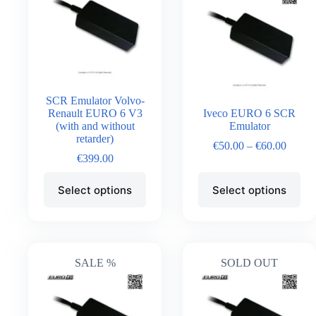
SCR Emulator Volvo-
Renault EURO 6 V3
Iveco EURO 6 SCR
(with and without
Emulator
retarder)
€
50.00
–
€
60.00
€
399.00
Select options
Select options
SALE %
SOLD OUT