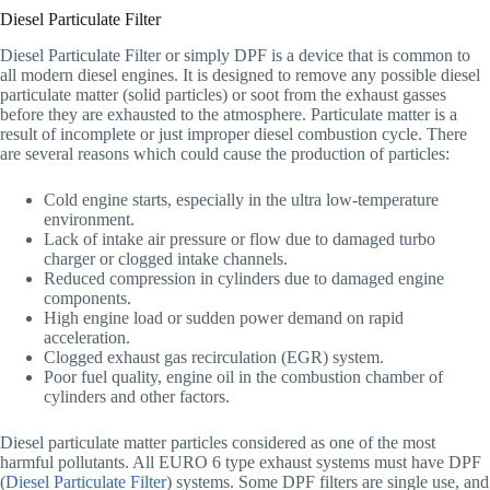
Diesel Particulate Filter
Diesel Particulate Filter or simply DPF is a device that is common to
all modern diesel engines. It is designed to remove any possible diesel
particulate matter (solid particles) or soot from the exhaust gasses
before they are exhausted to the atmosphere. Particulate matter is a
result of incomplete or just improper diesel combustion cycle. There
are several reasons which could cause the production of particles:
Cold engine starts, especially in the ultra low-temperature
environment.
Lack of intake air pressure or flow due to damaged turbo
charger or clogged intake channels.
Reduced compression in cylinders due to damaged engine
components.
High engine load or sudden power demand on rapid
acceleration.
Clogged exhaust gas recirculation (EGR) system.
Poor fuel quality, engine oil in the combustion chamber of
cylinders and other factors.
Diesel particulate matter particles considered as one of the most
harmful pollutants. All EURO 6 type exhaust systems must have DPF
(
Diesel Particulate Filter
) systems. Some DPF filters are single use, and