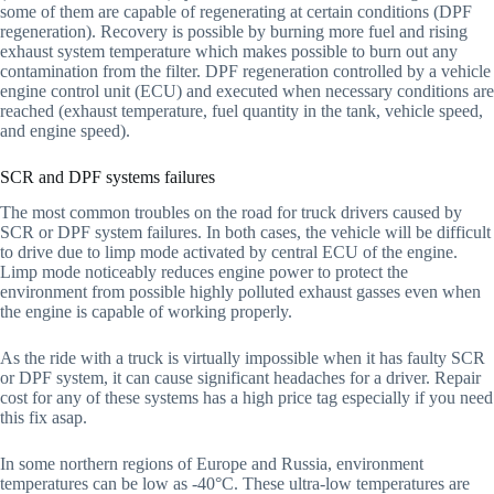
some of them are capable of regenerating at certain conditions (DPF
regeneration). Recovery is possible by burning more fuel and rising
exhaust system temperature which makes possible to burn out any
contamination from the filter. DPF regeneration controlled by a vehicle
engine control unit (ECU) and executed when necessary conditions are
reached (exhaust temperature, fuel quantity in the tank, vehicle speed,
and engine speed).
SCR and DPF systems failures
The most common troubles on the road for truck drivers caused by
SCR or DPF system failures. In both cases, the vehicle will be difficult
to drive due to limp mode activated by central ECU of the engine.
Limp mode noticeably reduces engine power to protect the
environment from possible highly polluted exhaust gasses even when
the engine is capable of working properly.
As the ride with a truck is virtually impossible when it has faulty SCR
or DPF system, it can cause significant headaches for a driver. Repair
cost for any of these systems has a high price tag especially if you need
this fix asap.
In some northern regions of Europe and Russia, environment
temperatures can be low as -40°C. These ultra-low temperatures are