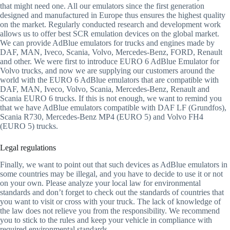
that might need one. All our emulators since the first generation
designed and manufactured in Europe thus ensures the highest quality
on the market. Regularly conducted research and development work
allows us to offer best SCR emulation devices on the global market.
We can provide AdBlue emulators for trucks and engines made by
DAF, MAN, Iveco, Scania, Volvo, Mercedes-Benz, FORD, Renault
and other. We were first to introduce EURO 6 AdBlue Emulator for
Volvo trucks, and now we are supplying our customers around the
world with the EURO 6 AdBlue emulators that are compatible with
DAF, MAN, Iveco, Volvo, Scania, Mercedes-Benz, Renault and
Scania EURO 6 trucks. If this is not enough, we want to remind you
that we have AdBlue emulators compatible with DAF LF (Grundfos),
Scania R730, Mercedes-Benz MP4 (EURO 5) and Volvo FH4
(EURO 5) trucks.
Legal regulations
Finally, we want to point out that such devices as AdBlue emulators in
some countries may be illegal, and you have to decide to use it or not
on your own. Please analyze your local law for environmental
standards and don’t forget to check out the standards of countries that
you want to visit or cross with your truck. The lack of knowledge of
the law does not relieve you from the responsibility. We recommend
you to stick to the rules and keep your vehicle in compliance with
required environmental standards.