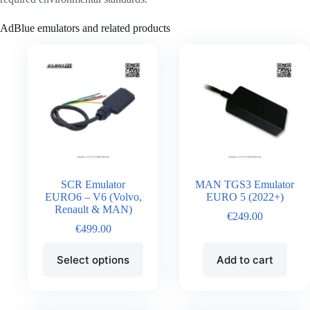
AdBlue emulators and related products
SCR Emulator
MAN TGS3 Emulator
EURO6 – V6 (Volvo,
EURO 5 (2022+)
Renault & MAN)
€
249.00
€
499.00
Select options
Add to cart