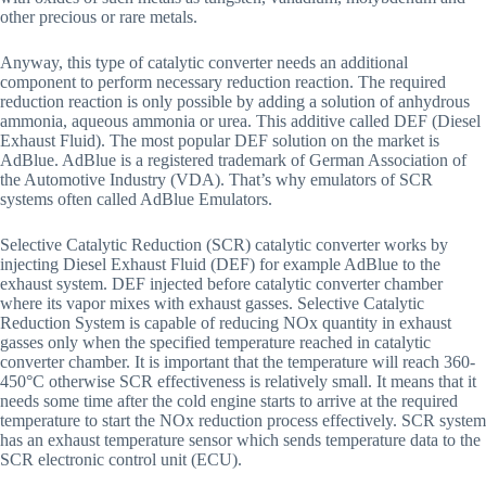
other precious or rare metals.
Anyway, this type of catalytic converter needs an additional
component to perform necessary reduction reaction. The required
reduction reaction is only possible by adding a solution of anhydrous
ammonia, aqueous ammonia or urea. This additive called DEF (Diesel
Exhaust Fluid). The most popular DEF solution on the market is
AdBlue. AdBlue is a registered trademark of German Association of
the Automotive Industry (VDA). That’s why emulators of SCR
systems often called AdBlue Emulators.
Selective Catalytic Reduction (SCR) catalytic converter works by
injecting Diesel Exhaust Fluid (DEF) for example AdBlue to the
exhaust system. DEF injected before catalytic converter chamber
where its vapor mixes with exhaust gasses. Selective Catalytic
Reduction System is capable of reducing NOx quantity in exhaust
gasses only when the specified temperature reached in catalytic
converter chamber. It is important that the temperature will reach 360-
450°C otherwise SCR effectiveness is relatively small. It means that it
needs some time after the cold engine starts to arrive at the required
temperature to start the NOx reduction process effectively. SCR system
has an exhaust temperature sensor which sends temperature data to the
SCR electronic control unit (ECU).