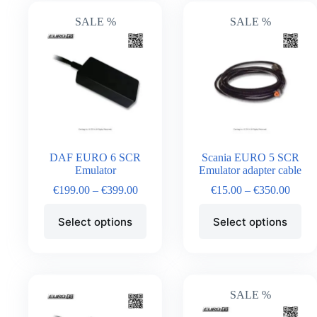
SALE %
SALE %
DAF EURO 6 SCR
Scania EURO 5 SCR
Emulator
Emulator adapter cable
€
199.00
–
€
399.00
€
15.00
–
€
350.00
Select options
Select options
SALE %