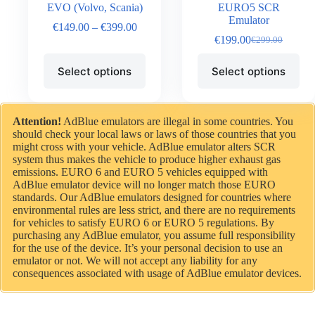
EVO (Volvo, Scania)
EURO5 SCR
Emulator
€
149.00
–
€
399.00
€
199.00
€
299.00
Select options
Select options
Attention!
AdBlue emulators are illegal in some countries. You
should check your local laws or laws of those countries that you
might cross with your vehicle. AdBlue emulator alters SCR
system thus makes the vehicle to produce higher exhaust gas
emissions. EURO 6 and EURO 5 vehicles equipped with
AdBlue emulator device will no longer match those EURO
standards. Our AdBlue emulators designed for countries where
environmental rules are less strict, and there are no requirements
for vehicles to satisfy EURO 6 or EURO 5 regulations. By
purchasing any AdBlue emulator, you assume full responsibility
for the use of the device. It’s your personal decision to use an
emulator or not. We will not accept any liability for any
consequences associated with usage of AdBlue emulator devices.