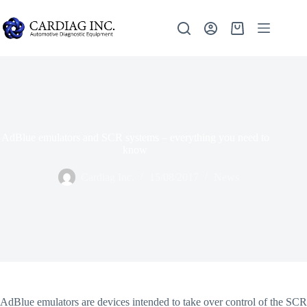
AdBlue emulators and SCR systems – everything you need to
know
Cardiag Inc.
15/08/2017
News
AdBlue emulators are devices intended to take over control of the SCR