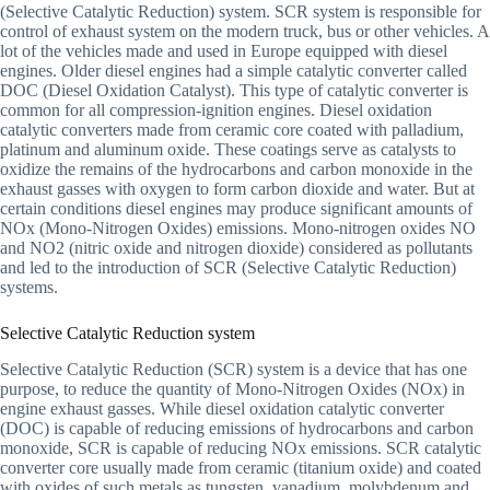
(Selective Catalytic Reduction) system. SCR system is responsible for
control of exhaust system on the modern truck, bus or other vehicles. A
lot of the vehicles made and used in Europe equipped with diesel
engines. Older diesel engines had a simple catalytic converter called
DOC (Diesel Oxidation Catalyst). This type of catalytic converter is
common for all compression-ignition engines. Diesel oxidation
catalytic converters made from ceramic core coated with palladium,
platinum and aluminum oxide. These coatings serve as catalysts to
oxidize the remains of the hydrocarbons and carbon monoxide in the
exhaust gasses with oxygen to form carbon dioxide and water. But at
certain conditions diesel engines may produce significant amounts of
NOx (Mono-Nitrogen Oxides) emissions. Mono-nitrogen oxides NO
and NO2 (nitric oxide and nitrogen dioxide) considered as pollutants
and led to the introduction of SCR (Selective Catalytic Reduction)
systems.
Selective Catalytic Reduction system
Selective Catalytic Reduction (SCR) system is a device that has one
purpose, to reduce the quantity of Mono-Nitrogen Oxides (NOx) in
engine exhaust gasses. While diesel oxidation catalytic converter
(DOC) is capable of reducing emissions of hydrocarbons and carbon
monoxide, SCR is capable of reducing NOx emissions. SCR catalytic
converter core usually made from ceramic (titanium oxide) and coated
with oxides of such metals as tungsten, vanadium, molybdenum and