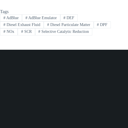
Tags
#
AdBlue
#
AdBlue Emulator
#
DEF
#
Diesel Exhaust Fluid
#
Diesel Particulate Matter
#
DPF
#
NOx
#
SCR
#
Selective Catalytic Reduction