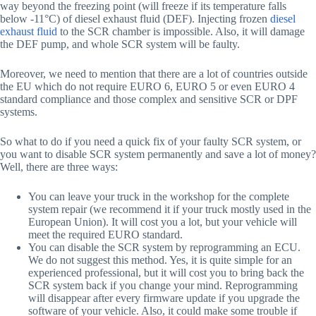
way beyond the freezing point (will freeze if its temperature falls
below -11°C) of diesel exhaust fluid (DEF). Injecting frozen
diesel
exhaust fluid
to the SCR chamber is impossible. Also, it will damage
the DEF pump, and whole SCR system will be faulty.
Moreover, we need to mention that there are a lot of countries outside
the EU which do not require EURO 6, EURO 5 or even EURO 4
standard compliance and those complex and sensitive SCR or DPF
systems.
So what to do if you need a quick fix of your faulty SCR system, or
you want to disable SCR system permanently and save a lot of money?
Well, there are three ways:
You can leave your truck in the workshop for the complete
system repair (we recommend it if your truck mostly used in the
European Union). It will cost you a lot, but your vehicle will
meet the required EURO standard.
You can disable the SCR system by reprogramming an ECU.
We do not suggest this method. Yes, it is quite simple for an
experienced professional, but it will cost you to bring back the
SCR system back if you change your mind. Reprogramming
will disappear after every firmware update if you upgrade the
software of your vehicle. Also, it could make some trouble if