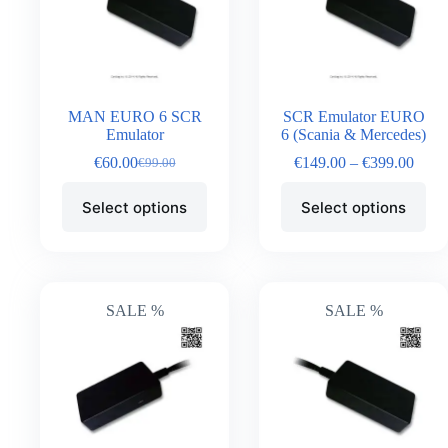
MAN EURO 6 SCR
SCR Emulator EURO
Emulator
6 (Scania & Mercedes)
€
60.00
€
149.00
–
€
399.00
€
99.00
Select options
Select options
SALE %
SALE %