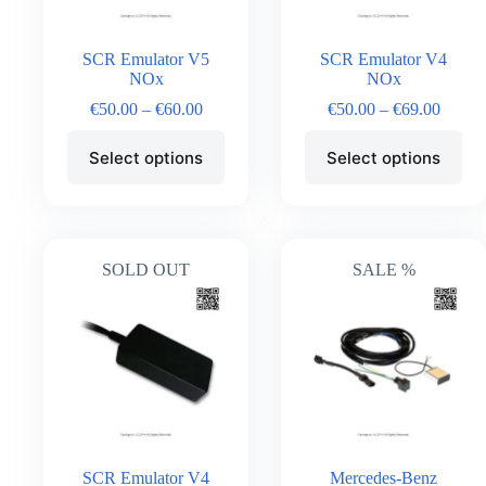
SCR Emulator V5
SCR Emulator V4
NOx
NOx
€
50.00
–
€
60.00
€
50.00
–
€
69.00
Select options
Select options
SOLD OUT
SALE %
SCR Emulator V4
Mercedes-Benz